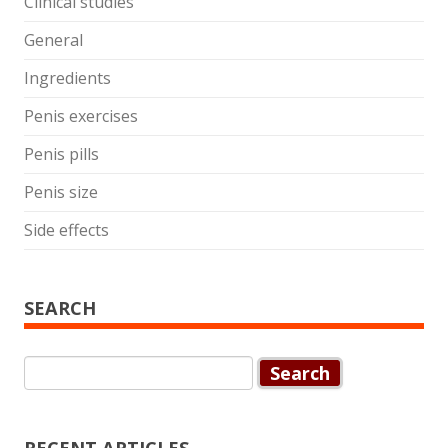
Clinical studies
General
Ingredients
Penis exercises
Penis pills
Penis size
Side effects
SEARCH
Search
for: