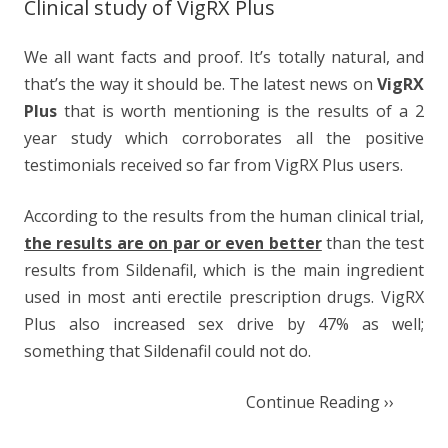
Clinical study of VigRX Plus
We all want facts and proof. It’s totally natural, and
that’s the way it should be. The latest news on
VigRX
Plus
that is worth mentioning is the results of a 2
year study which corroborates all the positive
testimonials received so far from VigRX Plus users.
According to the results from the human clinical trial,
the results are on par or even better
than the test
results from Sildenafil, which is the main ingredient
used in most anti erectile prescription drugs. VigRX
Plus also increased sex drive by 47% as well;
something that Sildenafil could not do.
Continue Reading ››