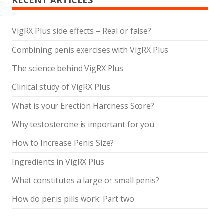
RECENT ARTICLES
VigRX Plus side effects – Real or false?
Combining penis exercises with VigRX Plus
The science behind VigRX Plus
Clinical study of VigRX Plus
What is your Erection Hardness Score?
Why testosterone is important for you
How to Increase Penis Size?
Ingredients in VigRX Plus
What constitutes a large or small penis?
How do penis pills work: Part two