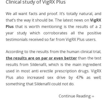
Clinical study of VigRX Plus
We all want facts and proof. It’s totally natural, and
that’s the way it should be. The latest news on
VigRX
Plus
that is worth mentioning is the results of a 2
year study which corroborates all the positive
testimonials received so far from VigRX Plus users.
According to the results from the human clinical trial,
the results are on par or even better
than the test
results from Sildenafil, which is the main ingredient
used in most anti erectile prescription drugs. VigRX
Plus also increased sex drive by 47% as well;
something that Sildenafil could not do.
Continue Reading ››