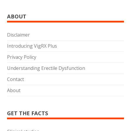
ABOUT
Disclaimer
Introducing VigRX Plus
Privacy Policy
Understanding Erectile Dysfunction
Contact
About
GET THE FACTS