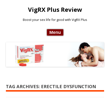
VigRX Plus Review
Boost your sex life for good with VigRX Plus
Skip to content
Menu
TAG ARCHIVES:
ERECTILE DYSFUNCTION