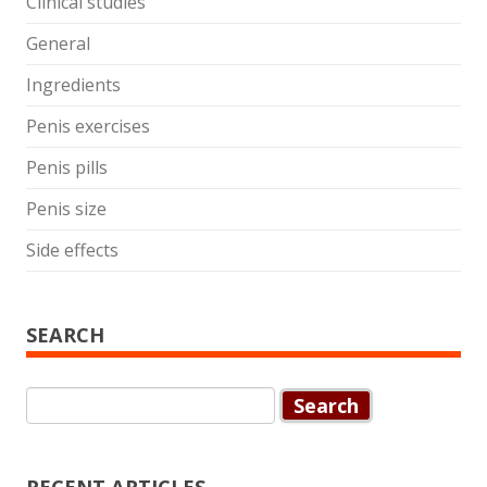
Clinical studies
General
Ingredients
Penis exercises
Penis pills
Penis size
Side effects
SEARCH
Search
for: